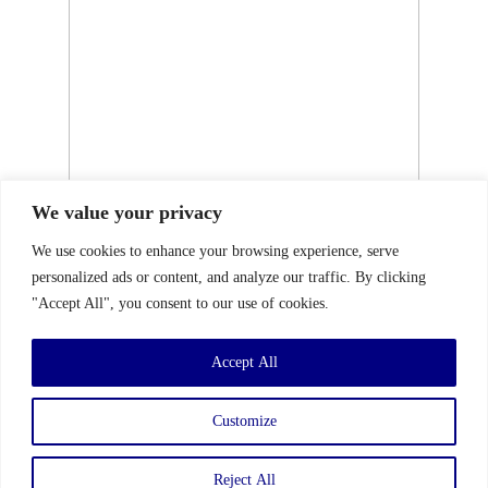
We value your privacy
We use cookies to enhance your browsing experience, serve
personalized ads or content, and analyze our traffic. By clicking
"Accept All", you consent to our use of cookies.
Accept All
Customize
Reject All