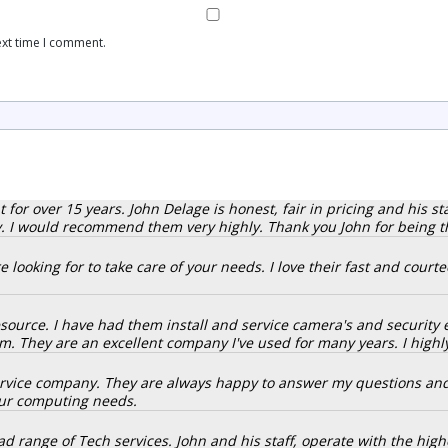
ext time I comment.
r over 15 years. John Delage is honest, fair in pricing and his staff
 I would recommend them very highly. Thank you John for being thei
 looking for to take care of your needs. I love their fast and court
resource. I have had them install and service camera's and securit
. They are an excellent company I've used for many years. I hig
service company. They are always happy to answer my questions an
our computing needs.
d range of Tech services. John and his staff, operate with the highe