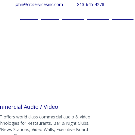
john@crtservicesinc.com
813-645-4278
Home
About
Services
Reviews
Contact
mercial Audio / Video
T offers world class commercial audio & video
chnologies for Restaurants, Bar & Night Clubs,
/News Stations, Video Walls, Executive Board