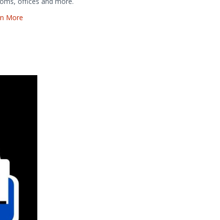
oms, offices and more.
rn More