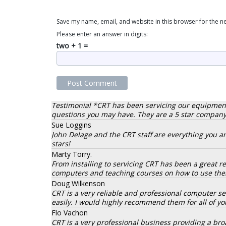
Save my name, email, and website in this browser for the n
Please enter an answer in digits:
two + 1 =
Testimonial *CRT has been servicing our equipment fo
questions you may have. They are a 5 star company.
Sue Loggins
John Delage and the CRT staff are everything you are
stars!
Marty Torry.
From installing to servicing CRT has been a great 
computers and teaching courses on how to use them
Doug Wilkenson
CRT is a very reliable and professional computer 
easily. I would highly recommend them for all of y
Flo Vachon
CRT is a very professional business providing a broa