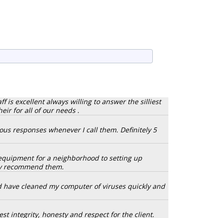
 is excellent always willing to answer the silliest
r for all of our needs .
eous responses whenever I call them. Definitely 5
y equipment for a neighborhood to setting up
hly recommend them.
d have cleaned my computer of viruses quickly and
st integrity, honesty and respect for the client.