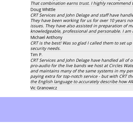
That combination earns trust. I highly recommend 
Doug Whittle
CRT Services and John Delage and staff have handle
They have been working for us for over 10 years no
issues. They have also assisted in preparation of ma
knowledgeable, professional and personable. I am
Michael Anthony
CRT is the best! Was so glad I called them to set u
security needs.
Tim P.
CRT Services and John Delage have handled all of ou
pro-audio for the live bands we host at Circles Wa
and maintains many of the same systems in my pers
paying extra for top-notch service - but with CRT t
the English language to accurately describe how 
Vic Granowicz