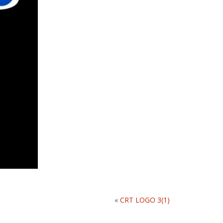
«
CRT LOGO 3(1)