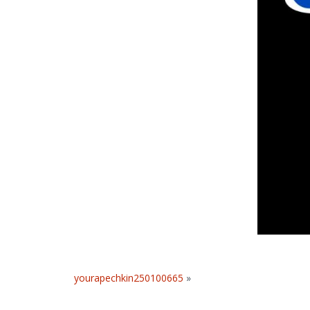
yourapechkin250100665
»