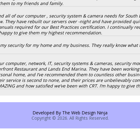
them to my friends and family.
d all of our computer , security system & camera needs for South 
w. They have rebuilt our servers over -night and have provided qui
nuals required for our Best Practices certification. I continually r
 happy to give them my highest recommendation.
p my security for my home and my business. They really know what t
r computer, network, IT, security systems & cameras, security monit
terfront Restaurant and Lands End Marina. They have been working f
onal home, and I’ve recommended them to countless other business
heir service is second to none, and their prices are unbelievably c
AMAZING and how satisfied we’ve been with CRT. I’m happy to giv
Developed By The Web Design Ninja
Copyright © 2026. All Rights Reserved.