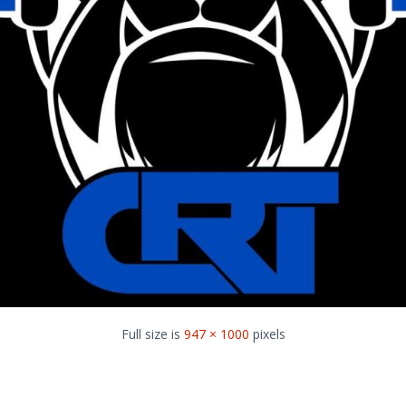
Full size is
947 × 1000
pixels