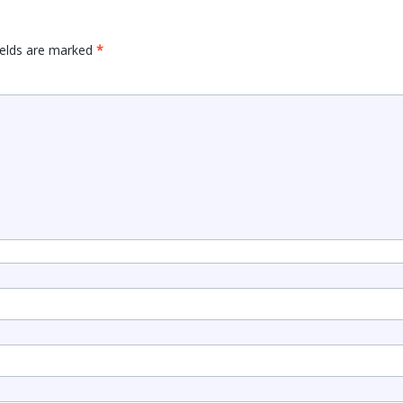
ields are marked
*