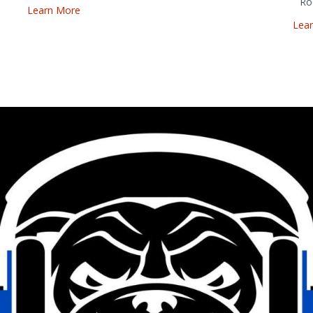
Ro
Learn More
Lea