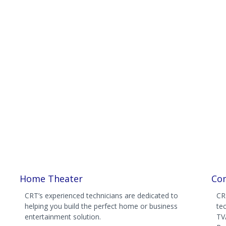
Home Theater
Com
CRT’s experienced technicians are dedicated to
CR
helping you build the perfect home or business
te
entertainment solution.
TV