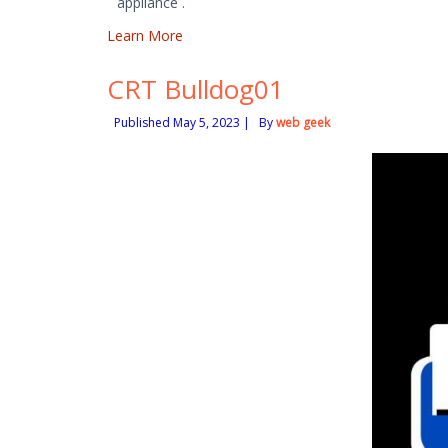
appliance .
Learn More
CRT Bulldog01
Published
May 5, 2023
|
By
web geek