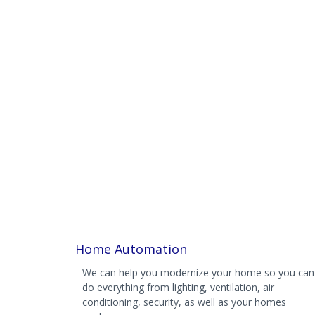
Home Automation
We can help you modernize your home so you can
do everything from lighting, ventilation, air
conditioning, security, as well as your homes