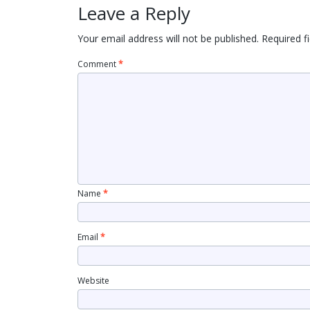
Leave a Reply
Your email address will not be published.
Required f
Comment
*
Name
*
Email
*
Website