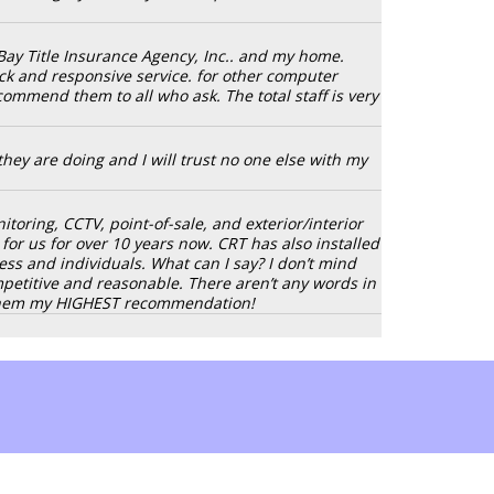
Bay Title Insurance Agency, Inc.. and my home.
ck and responsive service. for other computer
ecommend them to all who ask. The total staff is very
hey are doing and I will trust no one else with my
oring, CCTV, point-of-sale, and exterior/interior
or us for over 10 years now. CRT has also installed
 and individuals. What can I say? I don’t mind
ompetitive and reasonable. There aren’t any words in
e them my HIGHEST recommendation!