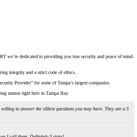
RT we’re dedicated to providing you true security and peace of mind.
ng integrity and a strict code of ethics.
 Security Provider” for some of Tampa’s largest companies.
ing station right here in Tampa Bay.
 willing to answer the silliest questions you may have. They are a 5
r I call them. Definitely 5 stars!