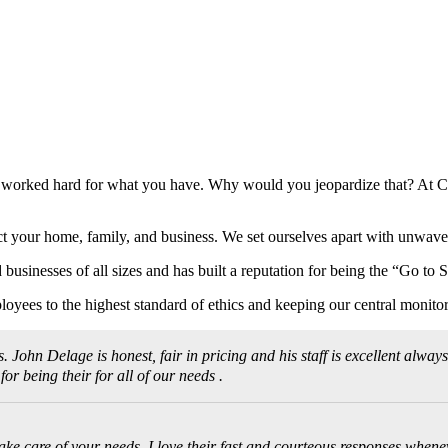
e worked hard for what you have. Why would you jeopardize that? At C
ct your home, family, and business. We set ourselves apart with unwaveri
businesses of all sizes and has built a reputation for being the “Go to
loyees to the highest standard of ethics and keeping our central monitor
ohn Delage is honest, fair in pricing and his staff is excellent always
 being their for all of our needs .
ke care of your needs. I love their fast and courteous responses wheneve