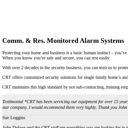
Comm. & Res. Monitored Alarm Systems
Protecting your home and business is a basic human instinct – you’v
When you know you’re safe and secure, you can rest easily.
With over 2 decades in the security business, you can trust us to prote
CRT offers customized security solutions for single family home’s and 
CRT maintains this high standard by not sub-contracting, training emp
Testimonial *CRT has been servicing our equipment for over 15 years. J
star company. I would recommend them very highly. Thank you John for
Sue Loggins
John Delage and the CRT staff are everything you are looking for to ta