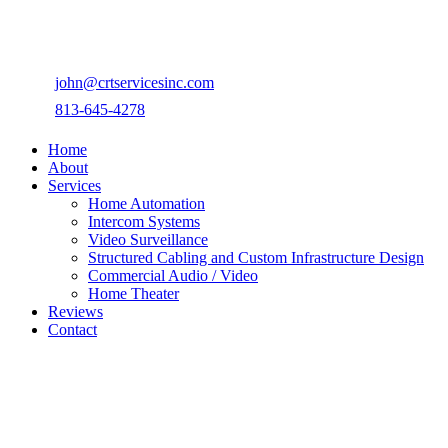
john@crtservicesinc.com
813-645-4278
Home
About
Services
Home Automation
Intercom Systems
Video Surveillance
Structured Cabling and Custom Infrastructure Design
Commercial Audio / Video
Home Theater
Reviews
Contact