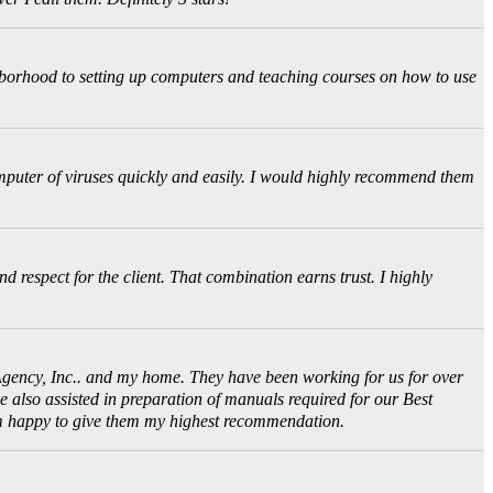
ghborhood to setting up computers and teaching courses on how to use
puter of viruses quickly and easily. I would highly recommend them
d respect for the client. That combination earns trust. I highly
Agency, Inc.. and my home. They have been working for us for over
 also assisted in preparation of manuals required for our Best
 am happy to give them my highest recommendation.